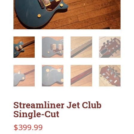
Streamliner Jet Club
Single-Cut
$
399.99