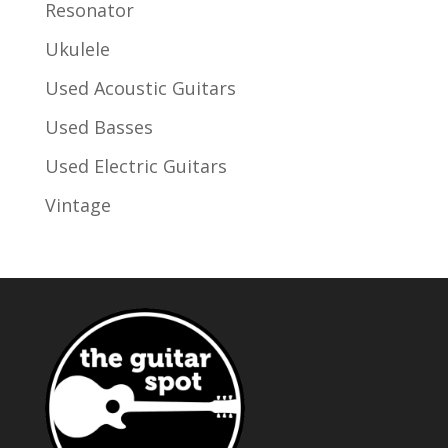
Resonator
Ukulele
Used Acoustic Guitars
Used Basses
Used Electric Guitars
Vintage