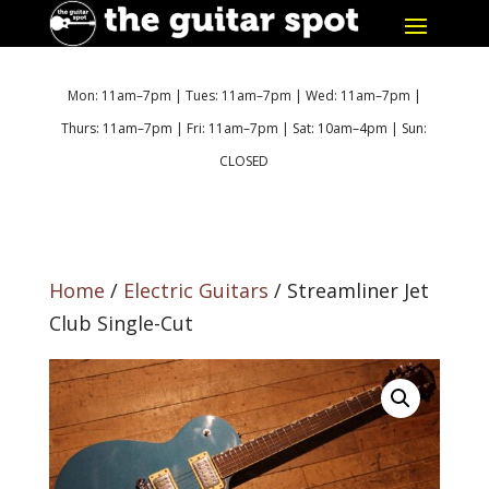
Mon: 11am–7pm | Tues: 11am–7pm | Wed: 11am–7pm |
Thurs: 11am–7pm | Fri: 11am–7pm | Sat: 10am–4pm | Sun:
CLOSED
Home
/
Electric Guitars
/ Streamliner Jet
Club Single-Cut