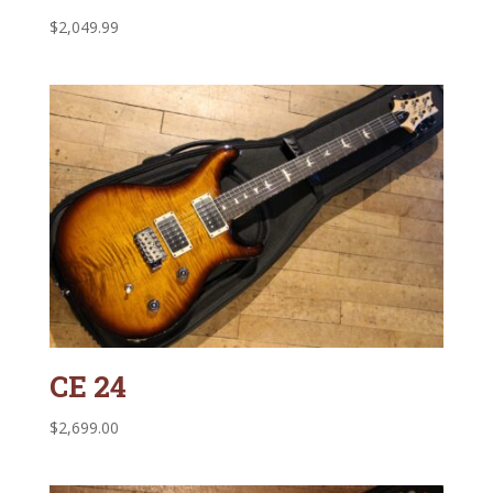
$
2,049.99
CE 24
$
2,699.00