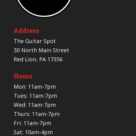
Address
The Guitar Spot
30 North Main Street
Red Lion, PA 17356
Hours
Mon: 11am-7pm
Tues: 11am-7pm
Wed: 11am-7pm
Thurs: 11am-7pm
Fri: 11am-7pm
Sat: 10am-4pm