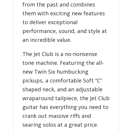
from the past and combines
them with exciting new features
to deliver exceptional
performance, sound, and style at
an incredible value.
The Jet Club is a no-nonsense
tone machine. Featuring the all-
new Twin Six humbucking
pickups, a comfortable Soft “C”
shaped neck, and an adjustable
wraparound tailpiece, the Jet Club
guitar has everything you need to
crank out massive riffs and
searing solos at a great price.