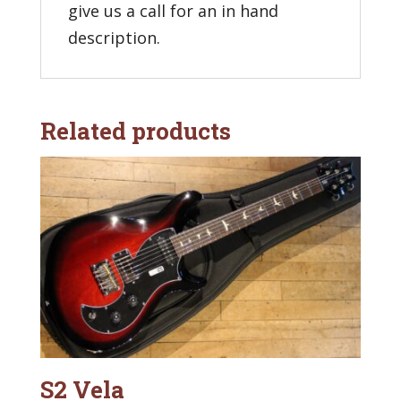
give us a call for an in hand
description.
Related products
S2 Vela