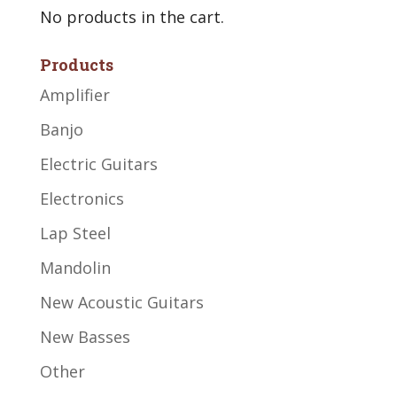
No products in the cart.
Products
Amplifier
Banjo
Electric Guitars
Electronics
Lap Steel
Mandolin
New Acoustic Guitars
New Basses
Other