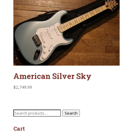
American Silver Sky
$
2,749.99
Search
Search
for:
Cart