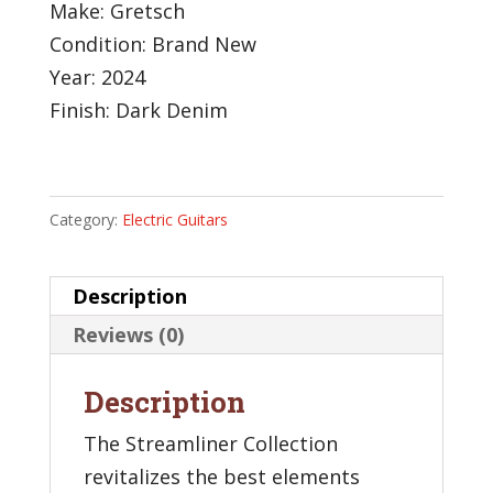
Make: Gretsch
Condition: Brand New
Year: 2024
Finish: Dark Denim
Category:
Electric Guitars
Description
Reviews (0)
Description
The Streamliner Collection
revitalizes the best elements