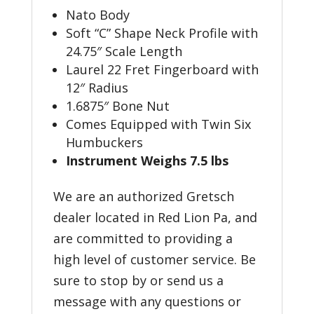
Nato Body
Soft “C” Shape Neck Profile with
24.75″ Scale Length
Laurel 22 Fret Fingerboard with
12″ Radius
1.6875″ Bone Nut
Comes Equipped with Twin Six
Humbuckers
Instrument Weighs 7.5 lbs
We are an authorized Gretsch
dealer located in Red Lion Pa, and
are committed to providing a
high level of customer service. Be
sure to stop by or send us a
message with any questions or