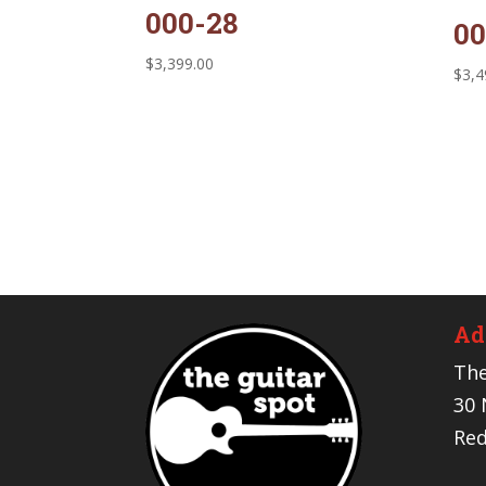
000-28
00
$
3,399.00
$
3,4
Ad
The
30 
Red