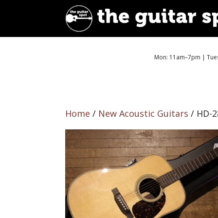
Mon: 11am–7pm | Tues
Home
/
New Acoustic Guitars
/ HD-2