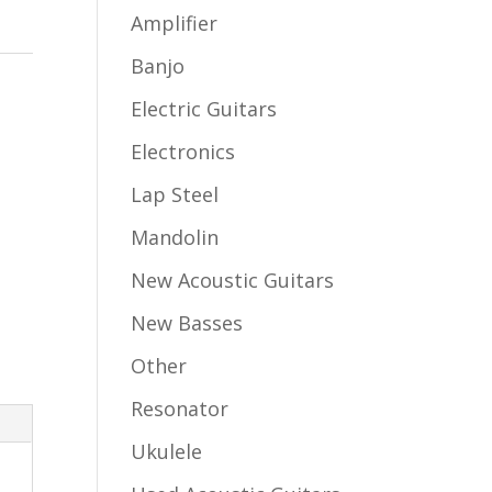
Amplifier
Banjo
Electric Guitars
Electronics
Lap Steel
Mandolin
New Acoustic Guitars
New Basses
Other
Resonator
Ukulele