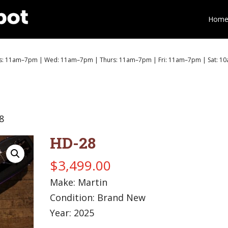
Hom
: 11am–7pm | Wed: 11am–7pm | Thurs: 11am–7pm | Fri: 11am–7pm | Sat: 1
8
HD-28
$
3,499.00
Make: Martin
Condition: Brand New
Year: 2025