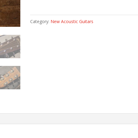
Category:
New Acoustic Guitars