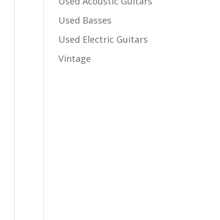
Used Acoustic Guitars
Used Basses
Used Electric Guitars
Vintage