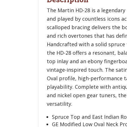
The Martin HD-28 is a legendary 
and played by countless icons a
scalloped bracing delivers the bo
and rich overtones that has defi
Handcrafted with a solid spruce 
the HD-28 offers a resonant, bala
top inlay and an ebony fingerbo
vintage-inspired touch. The sati
Oval profile, high-performance ta
playability. Complete with antiq
and nickel open gear tuners, th
versatility.
Spruce Top and East Indian R
GE Modified Low Oval Neck Prof