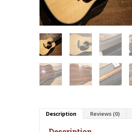
Description
Reviews (0)
Description