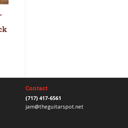
-
ck
Contact
(717) 417-6561
jam@theguitarspot.net