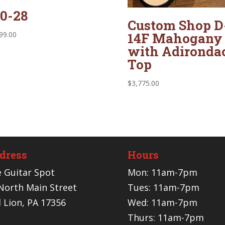
0-28
Custom Shop D
14F Mahogany
99.00
with Adironda
Top
$
3,775.00
dress
Hours
 Guitar Spot
Mon: 11am-7pm
North Main Street
Tues: 11am-7pm
 Lion, PA 17356
Wed: 11am-7pm
Thurs: 11am-7pm