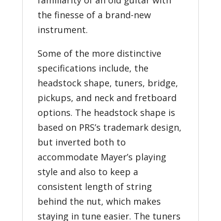
the finesse of a brand-new
instrument.
Some of the more distinctive
specifications include, the
headstock shape, tuners, bridge,
pickups, and neck and fretboard
options. The headstock shape is
based on PRS’s trademark design,
but inverted both to
accommodate Mayer’s playing
style and also to keep a
consistent length of string
behind the nut, which makes
staying in tune easier. The tuners