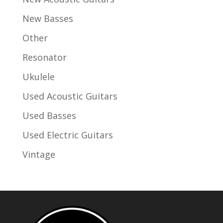
New Basses
Other
Resonator
Ukulele
Used Acoustic Guitars
Used Basses
Used Electric Guitars
Vintage