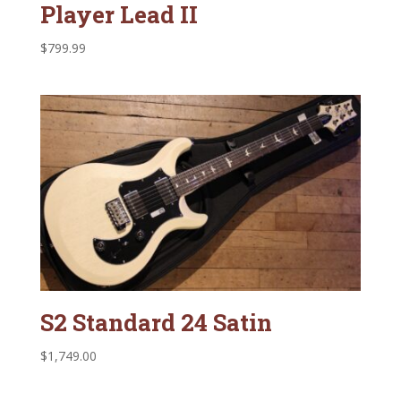
Player Lead II
$
799.99
S2 Standard 24 Satin
$
1,749.00