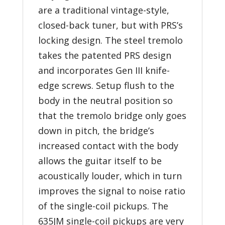
are a traditional vintage-style,
closed-back tuner, but with PRS’s
locking design. The steel tremolo
takes the patented PRS design
and incorporates Gen III knife-
edge screws. Setup flush to the
body in the neutral position so
that the tremolo bridge only goes
down in pitch, the bridge’s
increased contact with the body
allows the guitar itself to be
acoustically louder, which in turn
improves the signal to noise ratio
of the single-coil pickups. The
635JM single-coil pickups are very