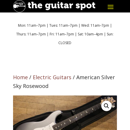
Mon: 11am–7pm | Tues: 11am–7pm | Wed: 11am–7pm |
Thurs: 11am–7pm | Fri: 11am–7pm | Sat: 10am–4pm | Sun:
CLOSED
Home
/
Electric Guitars
/ American Silver
Sky Rosewood