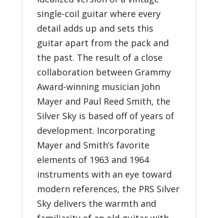
single-coil guitar where every
detail adds up and sets this
guitar apart from the pack and
the past. The result of a close
collaboration between Grammy
Award-winning musician John
Mayer and Paul Reed Smith, the
Silver Sky is based off of years of
development. Incorporating
Mayer and Smith’s favorite
elements of 1963 and 1964
instruments with an eye toward
modern references, the PRS Silver
Sky delivers the warmth and
familiarity of an old guitar with