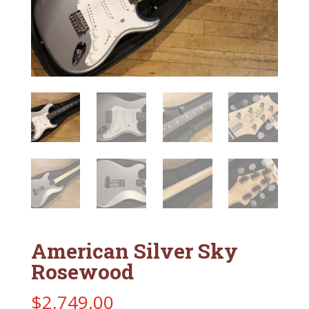
American Silver Sky
Rosewood
$
2,749.00