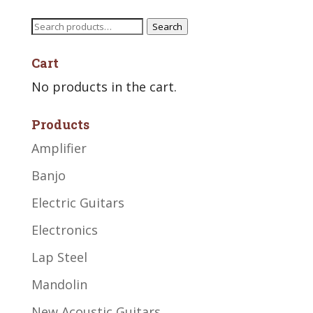
Search
Search
for:
Cart
No products in the cart.
Products
Amplifier
Banjo
Electric Guitars
Electronics
Lap Steel
Mandolin
New Acoustic Guitars