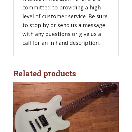
committed to providing a high
level of customer service. Be sure
to stop by or send us a message
with any questions or give us a
call for an in hand description.
Related products