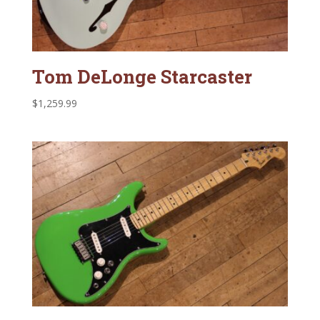
Tom DeLonge Starcaster
$
1,259.99