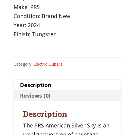
Make: PRS
Condition: Brand New
Year: 2024
Finish: Tungsten
Category:
Electric Guitars
Description
Reviews (0)
Description
The PRS American Silver Sky is an
idealized version of a vintage