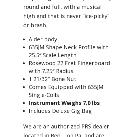
round and full, with a musical
high end that is never “ice-picky”
or brash.
Alder body
635JM Shape Neck Profile with
25.5″ Scale Length
Rosewood 22 Fret Fingerboard
with 7.25″ Radius
1 21/32″ Bone Nut
Comes Equipped with 635JM
Single-Coils
Instrument Weighs 7.0 lbs
Includes Deluxe Gig Bag
We are an authorized PRS dealer
located in Red Lion Pa, and are