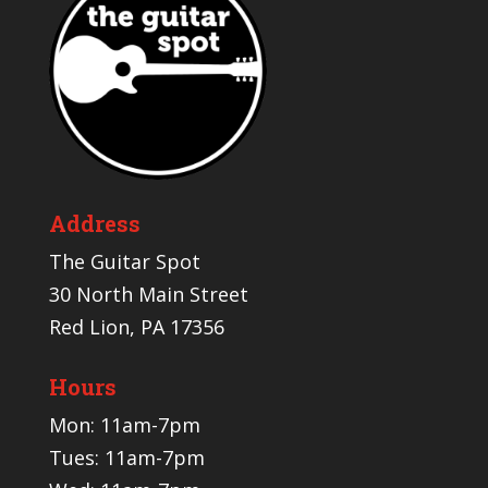
Address
The Guitar Spot
30 North Main Street
Red Lion, PA 17356
Hours
Mon: 11am-7pm
Tues: 11am-7pm